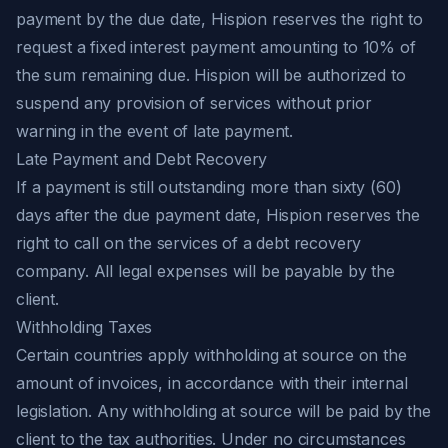
payment by the due date, Hispion reserves the right to
request a fixed interest payment amounting to 10% of
the sum remaining due. Hispion will be authorized to
suspend any provision of services without prior
warning in the event of late payment.
Late Payment and Debt Recovery
If a payment is still outstanding more than sixty (60)
days after the due payment date, Hispion reserves the
right to call on the services of a debt recovery
company. All legal expenses will be payable by the
client.
Withholding Taxes
Certain countries apply withholding at source on the
amount of invoices, in accordance with their internal
legislation. Any withholding at source will be paid by the
client to the tax authorities. Under no circumstances