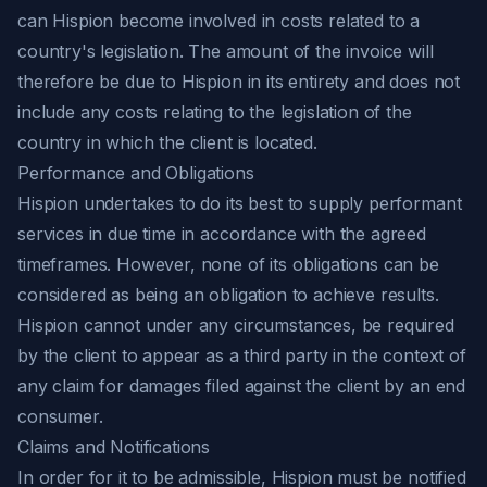
can Hispion become involved in costs related to a
country's legislation. The amount of the invoice will
therefore be due to Hispion in its entirety and does not
include any costs relating to the legislation of the
country in which the client is located.
Performance and Obligations
Hispion undertakes to do its best to supply performant
services in due time in accordance with the agreed
timeframes. However, none of its obligations can be
considered as being an obligation to achieve results.
Hispion cannot under any circumstances, be required
by the client to appear as a third party in the context of
any claim for damages filed against the client by an end
consumer.
Claims and Notifications
In order for it to be admissible, Hispion must be notified