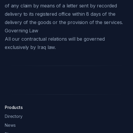
of any claim by means of a letter sent by recorded
delivery to its registered office within 8 days of the
delivery of the goods or the provision of the services.
Governing Law
All our contractual relations will be governed
exclusively by Iraq law.
Products
Directory
News