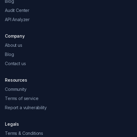
Blog
Audit Center
API Analyzer
Company
About us
Blog
Contact us
Resources
Community
Terms of service
Report a vulnerability
Legals
Terms & Conditions