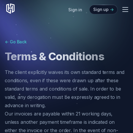
Sign up
->
Me
Sign in
About
Directory
<-
Go Back
News
Terms & Conditions
Blog
Audit Center
The client explicitly waives its own standard terms and
API Analyzer
conditions, even if these were drawn up after these
standard terms and conditions of sale. In order to be
valid, any derogation must be expressly agreed to in
advance in writing.
Our invoices are payable within 21 working days,
unless another payment timeframe is indicated on
either the invoice or the order. In the event of non-