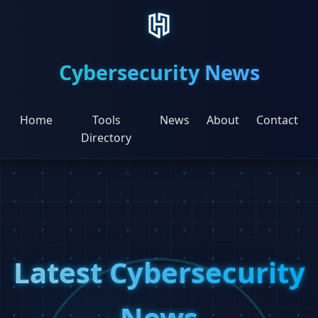
Cybersecurity News
Home
Tools
News
About
Contact
Directory
Latest Cybersecurity
News