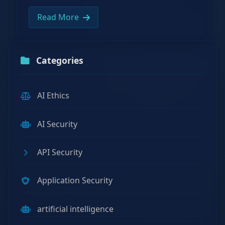
Read More
Categories
AI Ethics
AI Security
API Security
Application Security
artificial intelligence