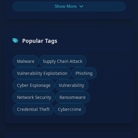
Show More
Popular Tags
Malware
Supply Chain Attack
Vulnerability Exploitation
Phishing
Cyber Espionage
Vulnerability
Network Security
Ransomware
Credential Theft
Cybercrime