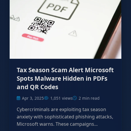
Tax Season Scam Alert Microsoft
Spots Malware Hidden in PDFs
and QR Codes
Apr 3, 2025
1,051 views
2 min read
Cybercriminals are exploiting tax season
anxiety with sophisticated phishing attacks,
Microsoft warns. These campaigns...