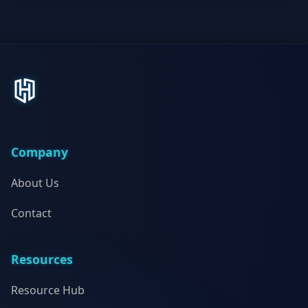
Company
About Us
Contact
Resources
Resource Hub