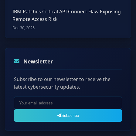
IBM Patches Critical API Connect Flaw Exposing
Remote Access Risk
Dec 30, 2025
Newsletter
Subscribe to our newsletter to receive the
latest cybersecurity updates.
Subscribe