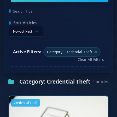
Search Tips
Sort Articles:
Active Filters:
Category: Credential Theft
Clear All Filters
Category: Credential Theft
1 articles
Credential Theft