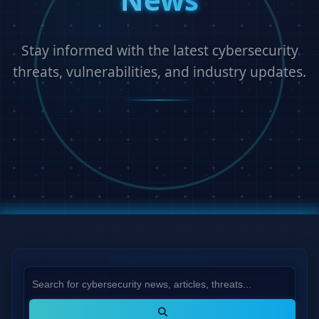
Stay informed with the latest cybersecurity
threats, vulnerabilities, and industry updates.