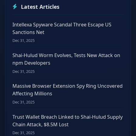
Latest Articles
Intellexa Spyware Scandal Three Escape US
Sanctions Net
Dec 31, 2025
Shai-Hulud Worm Evolves, Tests New Attack on
npm Developers
Dec 31, 2025
Massive Browser Extension Spy Ring Uncovered
Affecting Millions
Dec 31, 2025
Trust Wallet Breach Linked to Shai-Hulud Supply
Chain Attack, $8.5M Lost
Dec 31, 2025