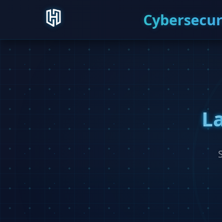
Cybersecur
L