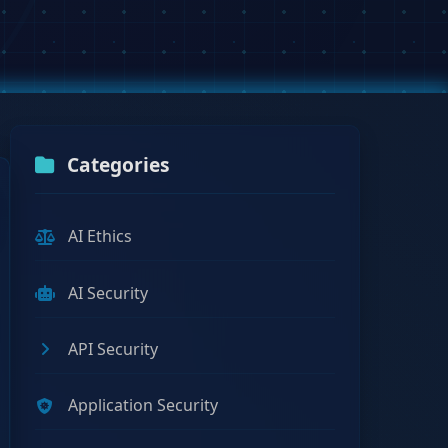
Categories
AI Ethics
AI Security
API Security
Application Security