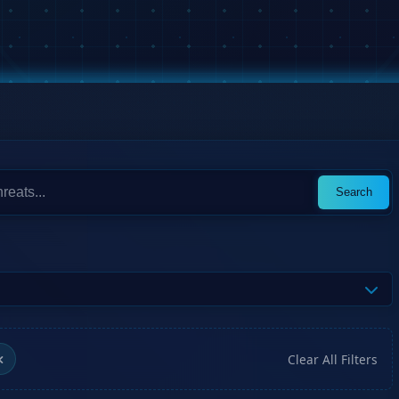
Search
Clear All Filters