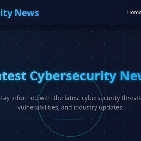
ity News
Hom
atest Cybersecurity Ne
Stay informed with the latest cybersecurity threats
vulnerabilities, and industry updates.