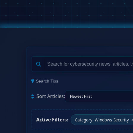
Search Tips
Sort Articles:
Active Filters:
Category: Windows Security