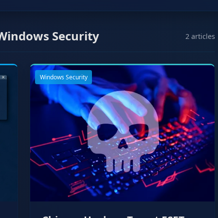
Windows Security
2 articles
Windows Security