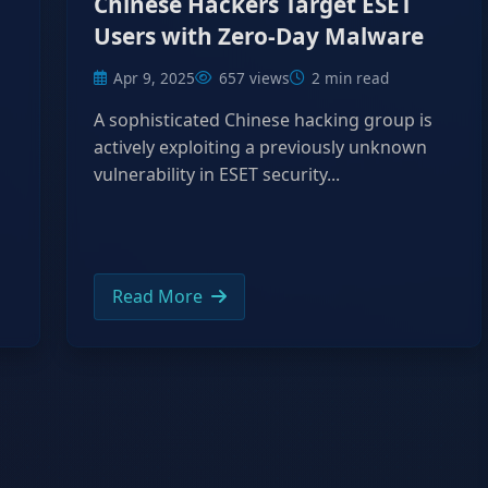
Chinese Hackers Target ESET
Users with Zero-Day Malware
Apr 9, 2025
657 views
2 min read
A sophisticated Chinese hacking group is
actively exploiting a previously unknown
vulnerability in ESET security...
Read More