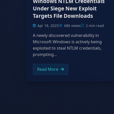
Windows NTLM Credentials
Under Siege New Exploit
Targets File Downloads
Apr 18, 2025
686 views
2 min read
A newly discovered vulnerability in
Microsoft Windows is actively being
exploited to steal NTLM credentials,
prompting...
Read More