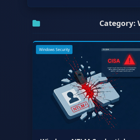
Category: 
Windows Security