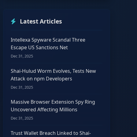
Latest Articles
Intellexa Spyware Scandal Three
Escape US Sanctions Net
Dec 31, 2025
Shai-Hulud Worm Evolves, Tests New
Attack on npm Developers
Dec 31, 2025
Massive Browser Extension Spy Ring
Uncovered Affecting Millions
Dec 31, 2025
Trust Wallet Breach Linked to Shai-