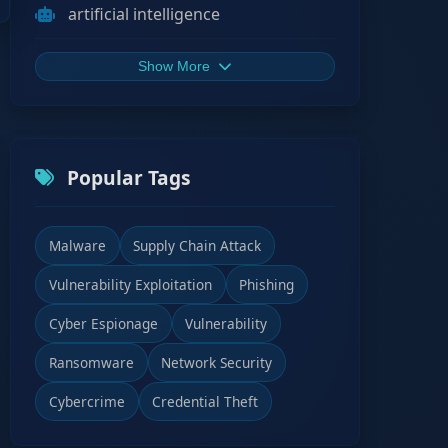
artificial intelligence
Show More
Popular Tags
Malware
Supply Chain Attack
Vulnerability Exploitation
Phishing
Cyber Espionage
Vulnerability
Ransomware
Network Security
Cybercrime
Credential Theft