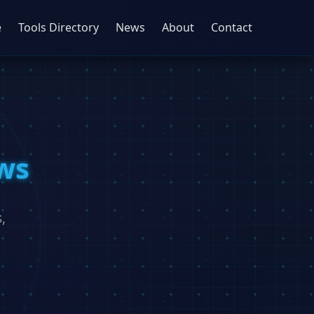
e
Tools Directory
News
About
Contact
ws
,