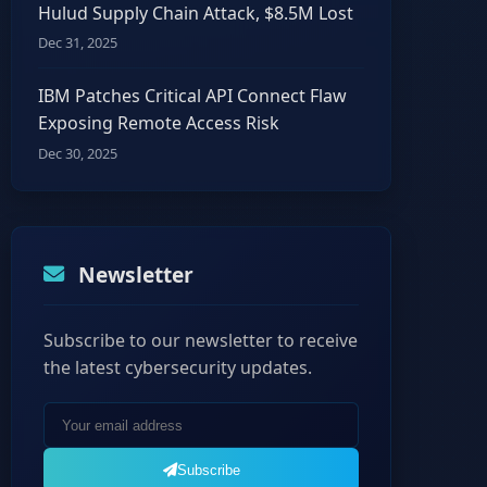
Hulud Supply Chain Attack, $8.5M Lost
Dec 31, 2025
IBM Patches Critical API Connect Flaw
Exposing Remote Access Risk
Dec 30, 2025
Newsletter
Subscribe to our newsletter to receive
the latest cybersecurity updates.
Subscribe