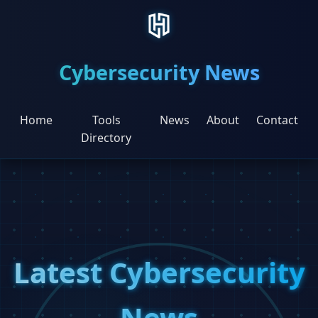
Cybersecurity News
Home
Tools
News
About
Contact
Directory
Latest Cybersecurity
News