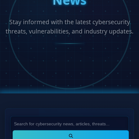
Stay informed with the latest cybersecurity
threats, vulnerabilities, and industry updates.