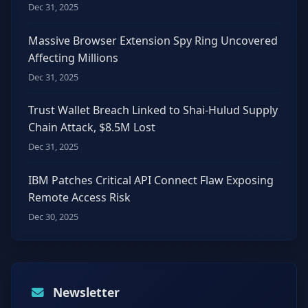
Dec 31, 2025
Massive Browser Extension Spy Ring Uncovered
Affecting Millions
Dec 31, 2025
Trust Wallet Breach Linked to Shai-Hulud Supply
Chain Attack, $8.5M Lost
Dec 31, 2025
IBM Patches Critical API Connect Flaw Exposing
Remote Access Risk
Dec 30, 2025
Newsletter