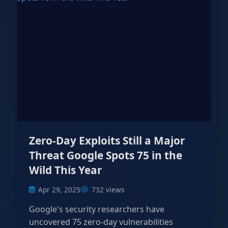
Zero-Day Exploits Still a Major
Threat Google Spots 75 in the
Wild This Year
Apr 29, 2025
732 views
Google's security researchers have
uncovered 75 zero-day vulnerabilities