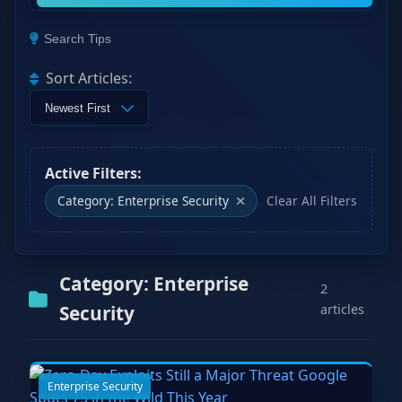
Search Tips
Sort Articles:
Active Filters:
Category: Enterprise Security
Clear All Filters
Category: Enterprise
2
Security
articles
Enterprise Security