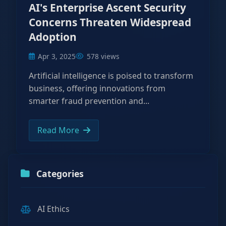
AI's Enterprise Ascent Security
Concerns Threaten Widespread
Adoption
Apr 3, 2025
578 views
Artificial intelligence is poised to transform
business, offering innovations from
smarter fraud prevention and...
Read More
Categories
AI Ethics