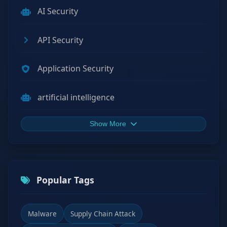
AI Security
API Security
Application Security
artificial intelligence
Show More
Popular Tags
Malware
Supply Chain Attack