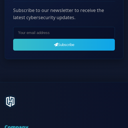
Subscribe to our newsletter to receive the
latest cybersecurity updates.
Subscribe
Company