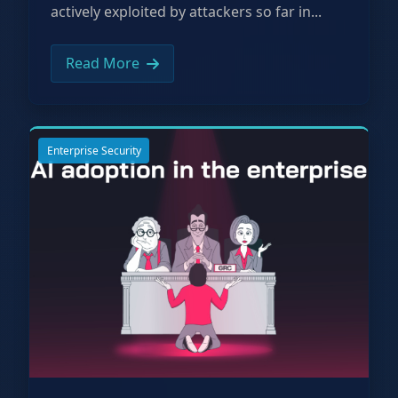
actively exploited by attackers so far in...
Read More
Enterprise Security