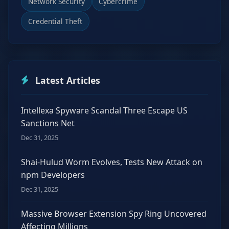
Network Security
Cybercrime
Credential Theft
Latest Articles
Intellexa Spyware Scandal Three Escape US
Sanctions Net
Dec 31, 2025
Shai-Hulud Worm Evolves, Tests New Attack on
npm Developers
Dec 31, 2025
Massive Browser Extension Spy Ring Uncovered
Affecting Millions