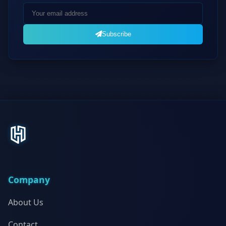
Subscribe
Company
About Us
Contact