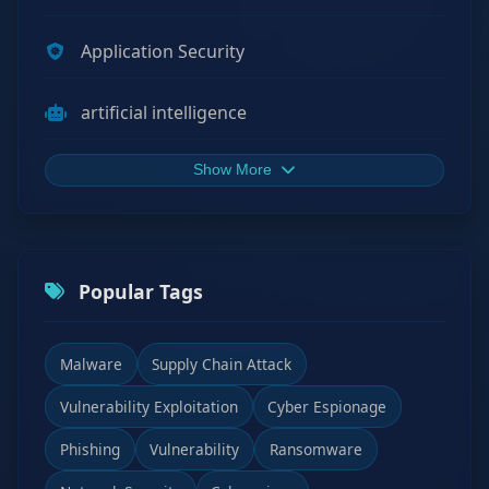
Application Security
artificial intelligence
Show More
Popular Tags
Malware
Supply Chain Attack
Vulnerability Exploitation
Cyber Espionage
Phishing
Vulnerability
Ransomware