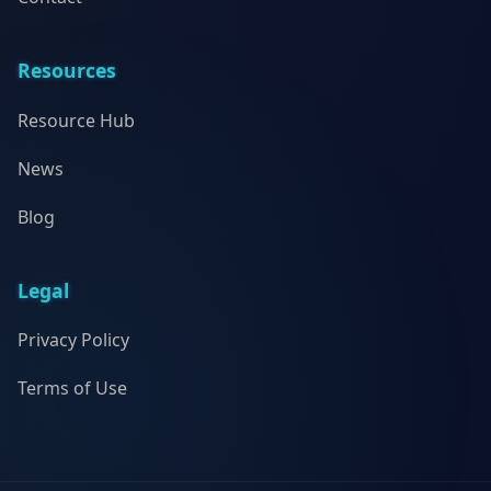
Resources
Resource Hub
News
Blog
Legal
Privacy Policy
Terms of Use