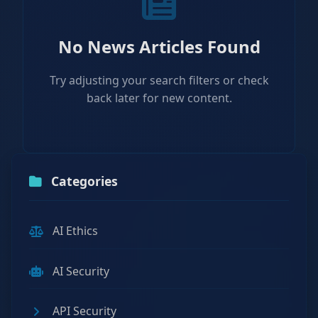
No News Articles Found
Try adjusting your search filters or check
back later for new content.
Categories
AI Ethics
AI Security
API Security