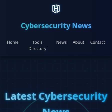
Cybersecurity News
Home
Tools
News
About
Contact
Directory
Latest Cybersecurity
News