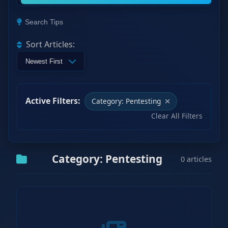
Search Tips
Sort Articles:
Active Filters:
Category: Pentesting
Clear All Filters
Category: Pentesting
0 articles