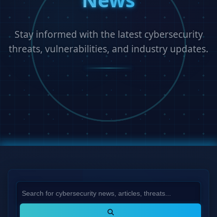
Stay informed with the latest cybersecurity
threats, vulnerabilities, and industry updates.