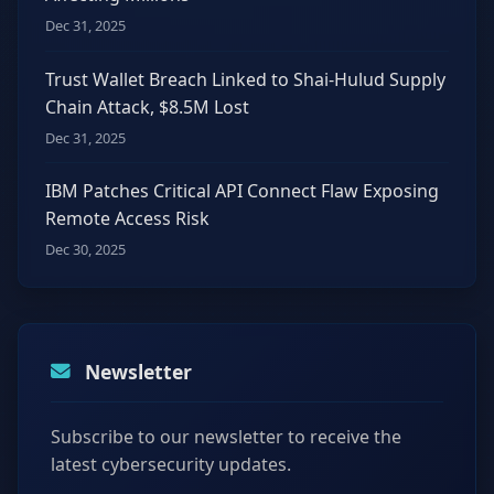
Dec 31, 2025
Trust Wallet Breach Linked to Shai-Hulud Supply
Chain Attack, $8.5M Lost
Dec 31, 2025
IBM Patches Critical API Connect Flaw Exposing
Remote Access Risk
Dec 30, 2025
Newsletter
Subscribe to our newsletter to receive the
latest cybersecurity updates.