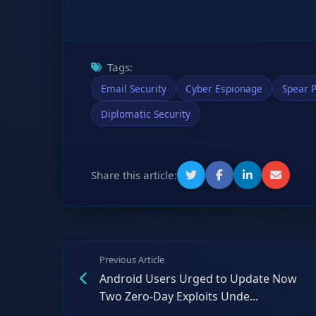
Tags:
Email Security
Cyber Espionage
Spear P
Diplomatic Security
Share this article:
Previous Article
Android Users Urged to Update Now
Two Zero-Day Exploits Unde...