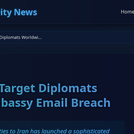
ity News
Hom
Iranian Hackers Target Diplomats Worldwide in Embassy Email Breach
 Target Diplomats
bassy Email Breach
ies to Iran has launched a sophisticated