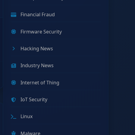
Financial Fraud
Firmware Security
Hacking News
Industry News
Internet of Thing
IoT Security
Linux
Malware