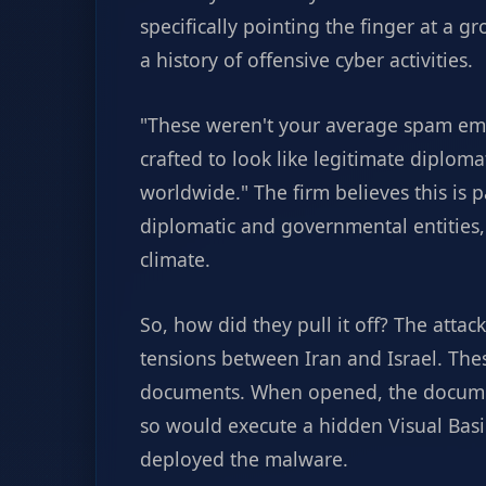
specifically pointing the finger at a 
a history of offensive cyber activities.
"These weren't your average spam em
crafted to look like legitimate diplom
worldwide." The firm believes this is 
diplomatic and governmental entities, 
climate.
So, how did they pull it off? The atta
tensions between Iran and Israel. The
documents. When opened, the documen
so would execute a hidden Visual Basi
deployed the malware.