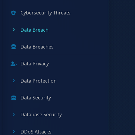
Cybersecurity Threats
Data Breach
Data Breaches
Data Privacy
Data Protection
Data Security
Database Security
DDoS Attacks