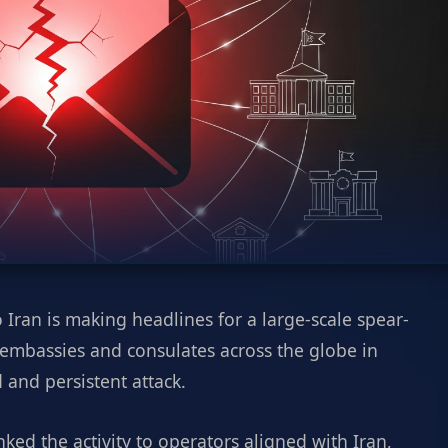
 Iran is making headlines for a large-scale spear-
 embassies and consulates across the globe in
 and persistent attack.
nked the activity to operators aligned with Iran,