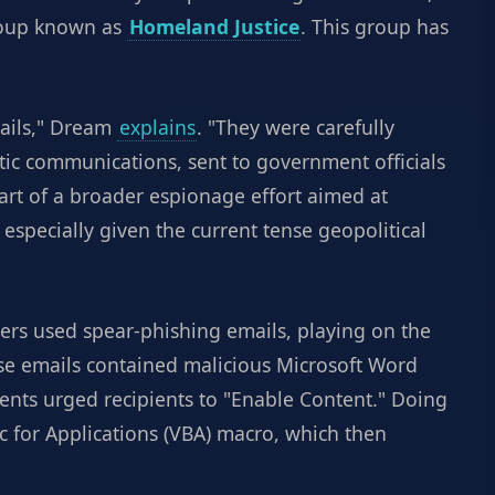
group known as
Homeland Justice
. This group has
ails," Dream
explains
. "They were carefully
atic communications, sent to government officials
part of a broader espionage effort aimed at
especially given the current tense geopolitical
ckers used spear-phishing emails, playing on the
se emails contained malicious Microsoft Word
ts urged recipients to "Enable Content." Doing
c for Applications (VBA) macro, which then