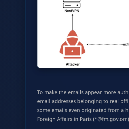
To make the emails appear more authe
email addresses belonging to real off
some emails even originated from a h
Foreign Affairs in Paris (*@fm.gov.om)