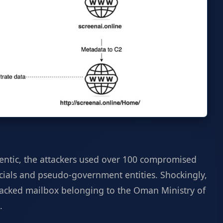
ntic, the attackers used over 100 compromised
icials and pseudo-government entities. Shockingly,
acked mailbox belonging to the Oman Ministry of
.