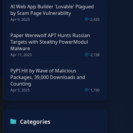
AI Web App Builder 'Lovable' Plagued
by Scam Page Vulnerability
Apr 9, 2025
2,435
Paper Werewolf APT Hunts Russian
Targets with Stealthy PowerModul
Malware
Apr 11, 2025
2,138
PyPI Hit by Wave of Malicious
Packages, 39,000 Downloads and
Counting
Apr 5, 2025
1,730
Categories