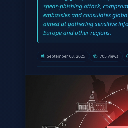
spear-phishing attack, comprom
embassies and consulates global
aimed at gathering sensitive in
Europe and other regions.
September 03, 2025
705 views