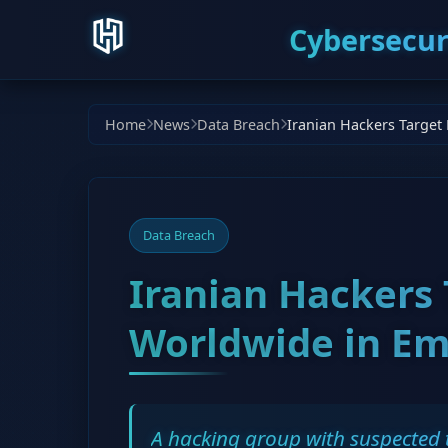
Cybersecur
Home
News
Data Breach
Data Breach
Iranian Hackers
Worldwide in Em
A hacking group with suspected t