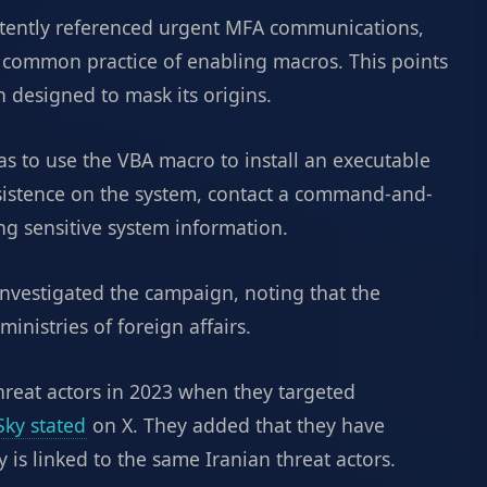
stently referenced urgent MFA communications,
 common practice of enabling macros. This points
 designed to mask its origins.
was to use the VBA macro to install an executable
ersistence on the system, contact a command-and-
ing sensitive system information.
nvestigated the campaign, noting that the
inistries of foreign affairs.
threat actors in 2023 when they targeted
Sky stated
on X. They added that they have
y is linked to the same Iranian threat actors.