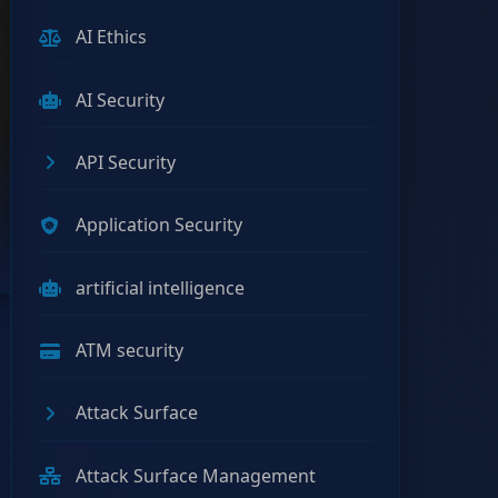
AI Ethics
AI Security
API Security
Application Security
artificial intelligence
ATM security
Attack Surface
Attack Surface Management