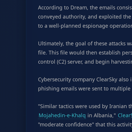
According to Dream, the emails consi
conveyed authority, and exploited the
to a well-planned espionage operation
Ultimately, the goal of these attacks 
file. This file would then establish p
control (C2) server, and begin harvest
Cybersecurity company ClearSky also i
phishing emails were sent to multiple m
"Similar tactics were used by Iranian 
Mojahedin-e-Khalq
in Albania,"
Clear
"moderate confidence" that this activit