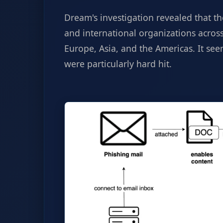
Dream's investigation revealed that t
and international organizations across
Europe, Asia, and the Americas. It s
were particularly hard hit.