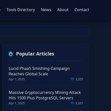
e
Tools Directory
News
About
Contact
Popular Articles
Lucid PhaaS Smishing Campaign
Reaches Global Scale
Apr 1, 2025
3,355
Massive Cryptocurrency Mining Attack
Hits 1500 Plus PostgreSQL Servers
Apr 1, 2025
3,261