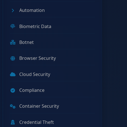
Automation
Biometric Data
Botnet
Browser Security
Cloud Security
Compliance
Container Security
Credential Theft