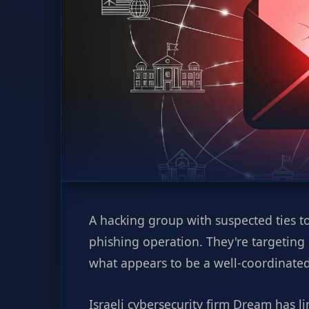
A hacking group with suspected ties to
phishing operation. They're targeting
what appears to be a well-coordinated
Israeli cybersecurity firm Dream has li