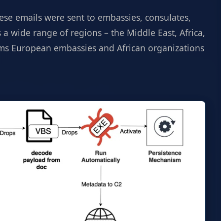
hese emails were sent to embassies, consulates,
 a wide range of regions – the Middle East, Africa,
eems European embassies and African organizations