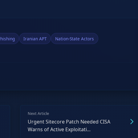
hishing
Iranian APT
Nation-State Actors
Next Article
Urgent Sitecore Patch Needed CISA
Warns of Active Exploitati...