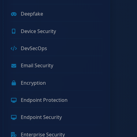
Deepfake
Device Security
DevSecOps
Email Security
Encryption
Endpoint Protection
Endpoint Security
Enterprise Security