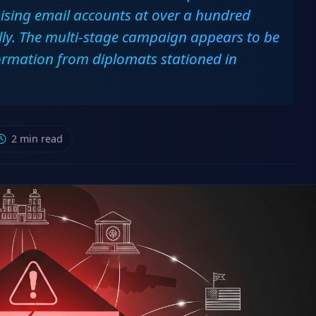
ising email accounts at over a hundred
ly. The multi-stage campaign appears to be
formation from diplomats stationed in
2 min read