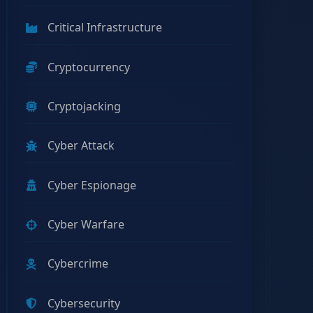
Critical Infrastructure
Cryptocurrency
Cryptojacking
Cyber Attack
Cyber Espionage
Cyber Warfare
Cybercrime
Cybersecurity