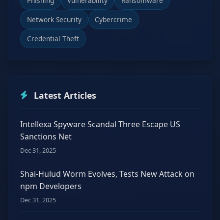
Phishing
Vulnerability
Ransomware
Network Security
Cybercrime
Credential Theft
Latest Articles
Intellexa Spyware Scandal Three Escape US
Sanctions Net
Dec 31, 2025
Shai-Hulud Worm Evolves, Tests New Attack on
npm Developers
Dec 31, 2025