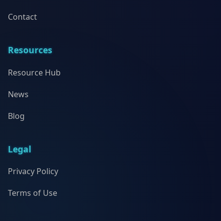
Contact
Resources
Resource Hub
News
Blog
Legal
Privacy Policy
Terms of Use