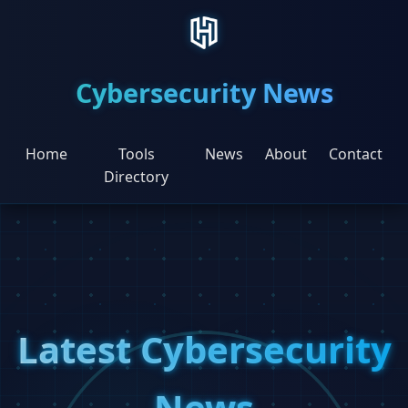
Cybersecurity News
Home
Tools
News
About
Contact
Directory
Latest Cybersecurity
News