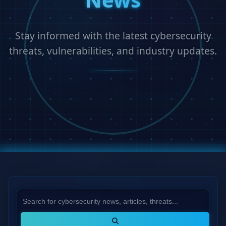
Stay informed with the latest cybersecurity
threats, vulnerabilities, and industry updates.