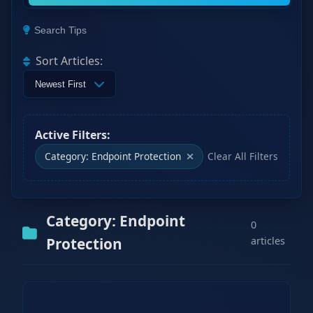
Search Tips
Sort Articles:
Active Filters:
Category: Endpoint Protection
Clear All Filters
Category: Endpoint
0
Protection
articles