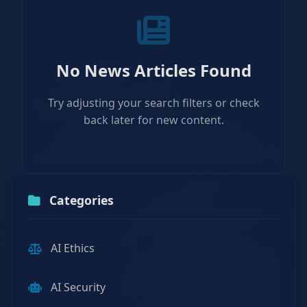
No News Articles Found
Try adjusting your search filters or check
back later for new content.
Categories
AI Ethics
AI Security