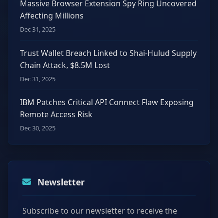
Massive Browser Extension Spy Ring Uncovered
Affecting Millions
Dec 31, 2025
Trust Wallet Breach Linked to Shai-Hulud Supply
Chain Attack, $8.5M Lost
Dec 31, 2025
IBM Patches Critical API Connect Flaw Exposing
Remote Access Risk
Dec 30, 2025
Newsletter
Subscribe to our newsletter to receive the