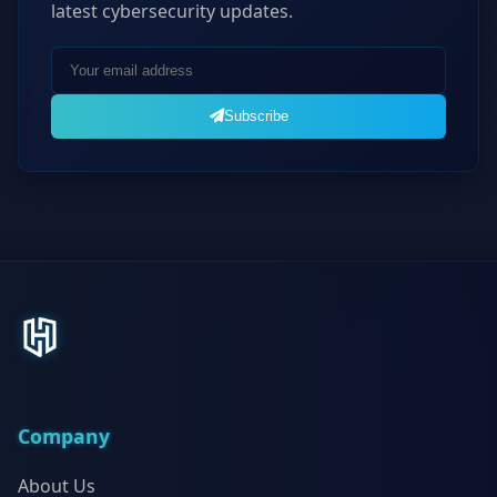
latest cybersecurity updates.
Subscribe
Company
About Us