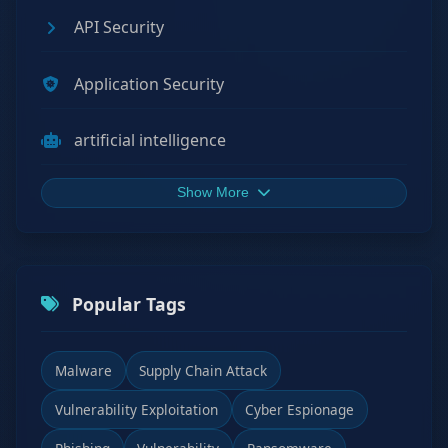
API Security
Application Security
artificial intelligence
Show More
Popular Tags
Malware
Supply Chain Attack
Vulnerability Exploitation
Cyber Espionage