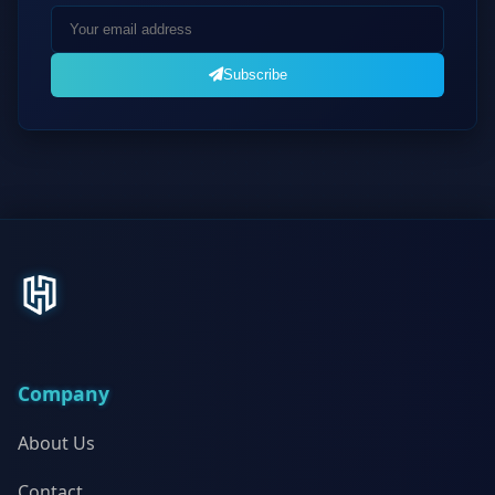
Subscribe
Company
About Us
Contact