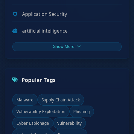
Application Security
artificial intelligence
Show More
Popular Tags
Malware
Supply Chain Attack
Vulnerability Exploitation
Phishing
Cyber Espionage
Vulnerability