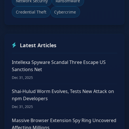
Network Security
Ransomware
Credential Theft
Cybercrime
Latest Articles
Intellexa Spyware Scandal Three Escape US
Sanctions Net
Dec 31, 2025
Shai-Hulud Worm Evolves, Tests New Attack on
npm Developers
Dec 31, 2025
Massive Browser Extension Spy Ring Uncovered
Affecting Millions